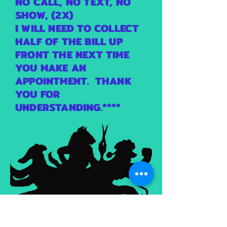
NO CALL, NO TEXT, NO
SHOW, (2X)
I WILL NEED TO COLLECT
HALF OF THE BILL UP
FRONT THE NEXT TIME
YOU MAKE AN
APPOINTMENT. THANK
YOU FOR
UNDERSTANDING.****