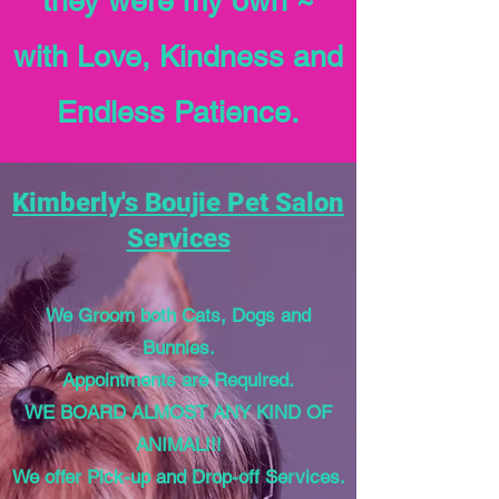
they were my own ~
with Love, Kindness and
Endless Patience.
Kimberly's Boujie Pet Salon
Services
We Groom both Cats, Dogs and
Bunnies.
Appointments are Required.
WE BOARD ALMOST ANY KIND OF
ANIMAL!!!
We offer Pick-up and Drop-off Services.