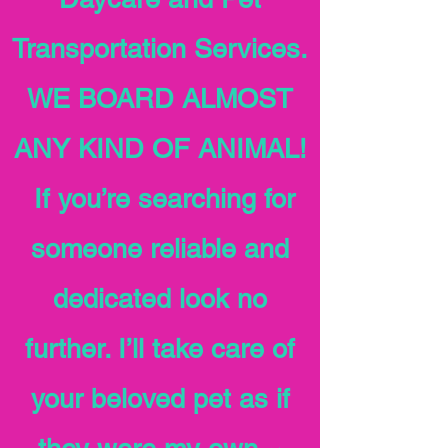
Transportation Services.
WE BOARD ALMOST
ANY KIND OF ANIMAL!
If you’re searching for
someone reliable and
dedicated look no
further. I’ll take care of
your beloved pet as if