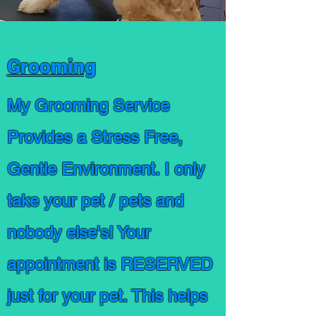
Grooming
My Grooming Service
Provides a Stress Free,
Gentle Environment. I only
take your pet / pets and
nobody else's! Your
appointment is RESERVED
just for your pet. This helps