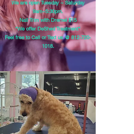
We are open Tuesday ~ Saturday
9am~5:30pm.
Nail Trim with Dremel $15
*We offer DeShed Treatment*
Feel free to Call or Text us @
812-720-
1018
.