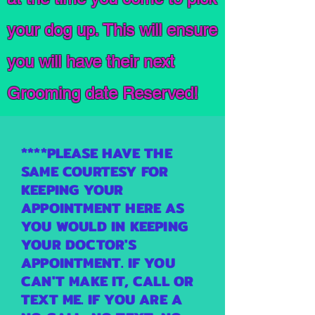
your dog up. This will ensure
you will have their next
Grooming date Reserved!
****PLEASE HAVE THE
SAME COURTESY FOR
KEEPING YOUR
APPOINTMENT HERE AS
YOU WOULD IN KEEPING
YOUR DOCTOR'S
APPOINTMENT. IF YOU
CAN'T MAKE IT, CALL OR
TEXT ME. IF YOU ARE A