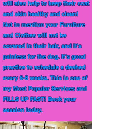
will also help to keep their coat
and skin healthy and clean!
Not to mention your Furniture
and Clothes will not be
covered in their hair, and it's
painless for the dog. It's good
practice to schedule a deshed
every 6-8 weeks. This is one of
my Most Popular Services and
FILLS UP FAST! Book your
session today.