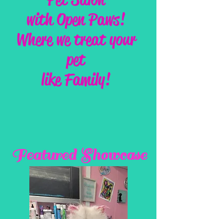
with Open Paws!
Where we treat your
pet
like Family!
Featured Showcase