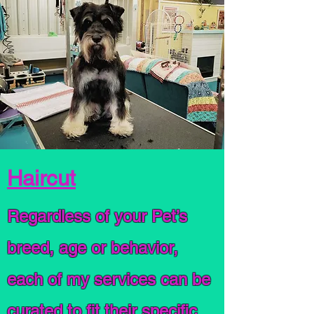
Haircut
Regardless of your Pet’s
breed, age or behavior,
each of my services can be
curated to fit their specific