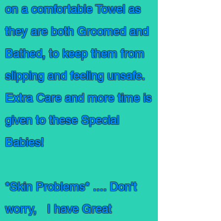
on a comfortable Towel as
they are both Groomed and
Bathed, to keep them from
slipping and feeling unsafe.
Extra Care and more time is
given to these Special
Babies!
*Skin Problems* .... Don't
worry, I have Great