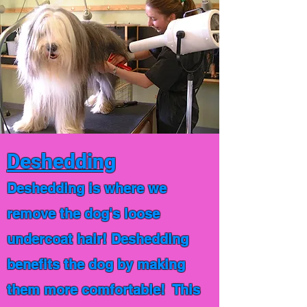
Deshedding
Deshedding is where we
remove the dog's loose
undercoat hair! Deshedding
benefits the dog by making
them more comfortable! This