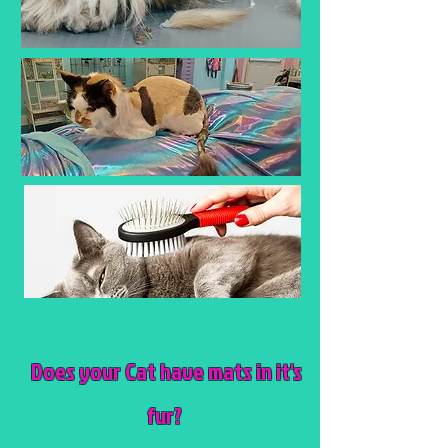
Does your Cat have mats in it's
fur?