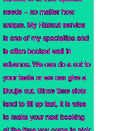
needs ~ no matter how
unique. My Haircut service
is one of my specialties and
is often booked well in
advance. We can do a cut to
your taste or we can give a
Boujie cut. Since time slots
tend to fill up fast, it is wise
to make your next booking
at the time you come to pick