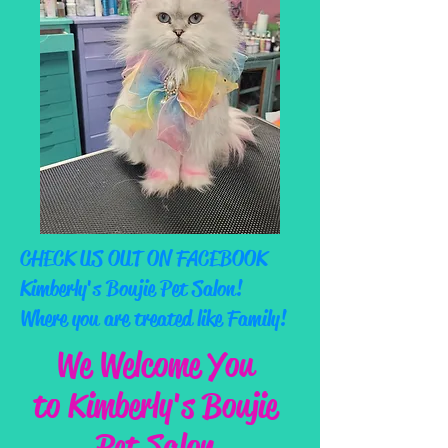
CHECK US OUT ON FACEBOOK
Kimberly's Boujie Pet Salon!
Where you are treated like Family!
We Welcome You
to Kimberly's Boujie
Pet Salon