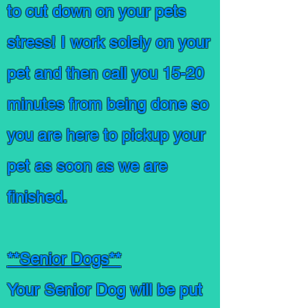
to cut down on your pets
stress! I work
solely
on your
pet and then call you 15-20
minutes from being done so
you are here to pickup your
pet as soon as we are
finished.
**Senior Dogs**
Your Senior Dog will be put