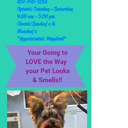
812~720~1018
Opened: Tuesday - Saturday
9:00 am - 5:30 pm
Closed: Sunday's &
Monday's
*Appointment Required*
Your Going to
LOVE the Way
your Pet Looks
& Smells!!