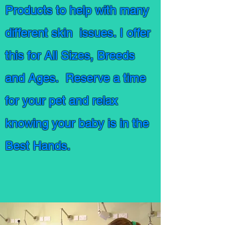
Products to help with many
different skin issues. I offer
this for All Sizes, Breeds
and Ages. Reserve a time
for your pet and relax
knowing your baby is in the
Best Hands.