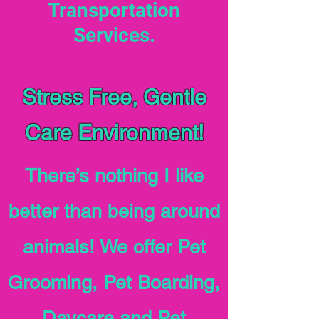
Transportation
Services.
Stress Free, Gentle
Care Environment!
There’s nothing I like
better than being around
animals! We offer Pet
Grooming, Pet Boarding,
Daycare and Pet