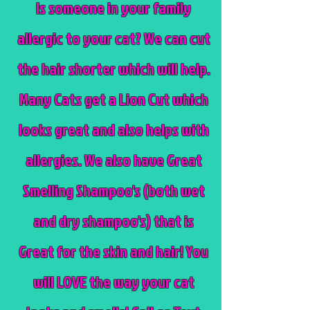
Is someone in your family
allergic to your cat? We can cut
the hair shorter which will help.
Many Cats get a Lion Cut which
looks great and also helps with
allergies. We also have Great
Smelling Shampoo's (both wet
and dry shampoo's) that is
Great for the skin and hair! You
will LOVE the way your cat