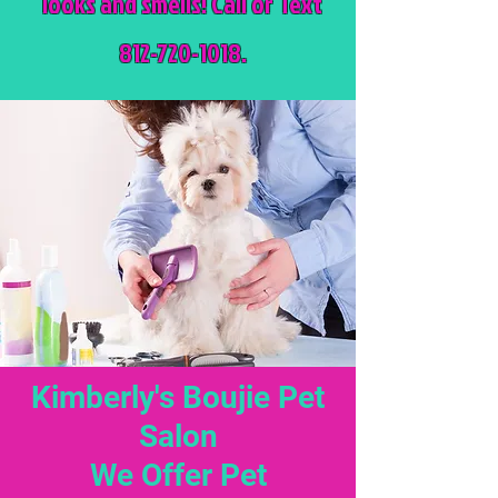
looks and smells! Call or Text
812-720-1018.
Kimberly's Boujie Pet
Salon
We Offer Pet