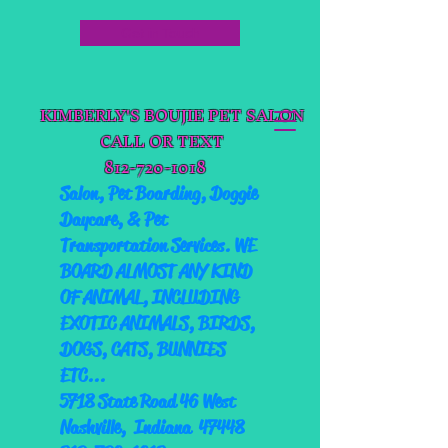
Get in Touch
KIMBERLY'S BOUJIE PET SALON
CALL OR TEXT
812-720-1018
Salon,
Pet Boarding, Doggie
Daycare, & Pet
Transportation Services. WE
BOARD ALMOST ANY KIND
OF ANIMAL, INCLUDING
EXOTIC ANIMALS, BIRDS,
DOGS, CATS, BUNNIES
ETC...
5718 State Road 46 West
Nashville, Indiana 47448